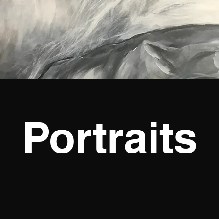
Portraits